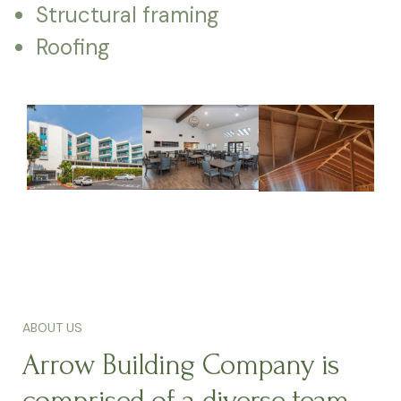
Structural framing
Roofing
ABOUT US
Arrow Building Company is
comprised of a diverse team