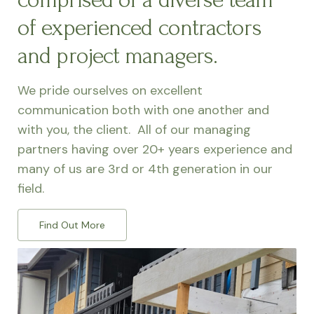
of experienced contractors
and project managers.
We pride ourselves on excellent
communication both with one another and
with you, the client. All of our managing
partners having over 20+ years experience and
many of us are 3rd or 4th generation in our
field.
Find Out More