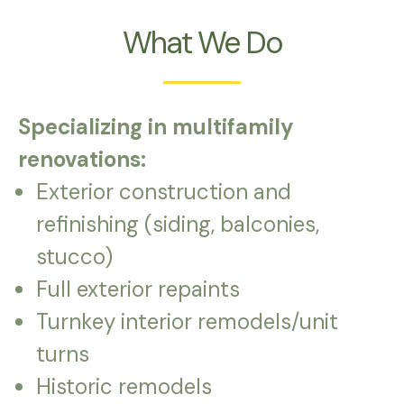
What We Do
Specializing in multifamily
renovations:
Exterior construction and
refinishing (siding, balconies,
stucco)
Full exterior repaints
Turnkey interior remodels/unit
turns
Historic remodels