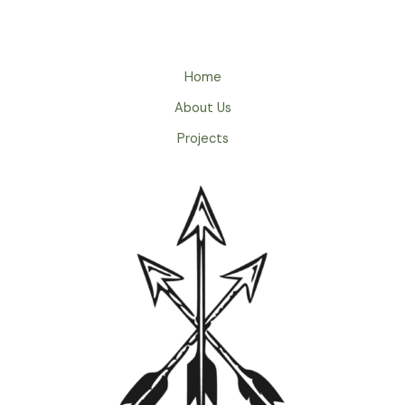
Home
About Us
Projects