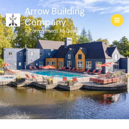
Arrow Building
Company
A Commitment To Quality